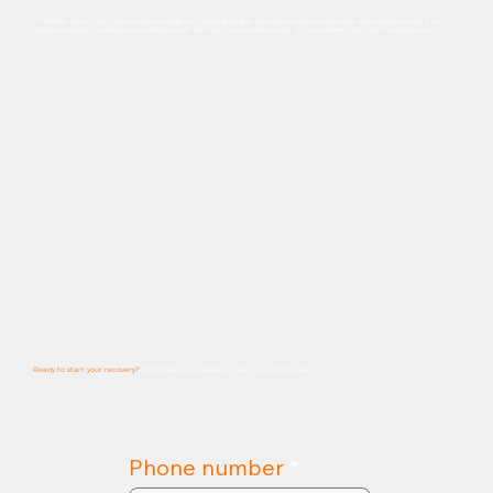
Whether you’re healing from back surgery or managing disc injuries, our spine and rehab specialists are here to
help you regain mobility and confidence. At APM we focus on the cause of the problem, not just the symptoms.
Ready to start your recovery?
Schedule
your
evaluation
with
our
team
today.
Phone number