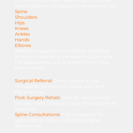
commonly address a wide range of injuries
and conditions, including those affecting the:
Spine
Shoulders
Hips
Knees
Ankles
Hands
Elbows
Whether caused by an accident, repetitive
strain or acute injury, we ensure you receive
the appropriate care and referrals for long-
term recovery.
Surgical Referral:
Direct
access
to
top
orthopedic
surgeons
for
spine,
joint
and
fracture
care.
Post-Surgery Rehab:
Step-by-step
physical
therapy
plans
to
support
your
healing
after
an
operation.
Spine Consultations:
Full
evaluations
for
spinal
pain
or
injury,
including
surgical
alternatives.