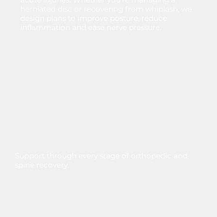
herniated
disc
or
recovering
from
whiplash,
we
design
plans
to
improve
posture,
reduce
inflammation
and
ease
nerve
pressure.
Support through every stage of orthopedic and
spine recovery.