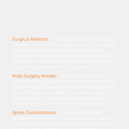
Surgical Referral:
If
surgery
is
recommended
by
your
physician,
we’ll
connect
you
with
a
trusted
network
of
orthopedic
surgeons
for
expert
evaluation
and
treatment.
We
also
provide
pre-
operative
conditioning
and
post-op
rehab
plans
to
optimize
recovery
and
outcomes.
Post-Surgery Rehab:
After
surgery,
proper
rehabilitation
is
essential
for
regaining
mobility
and
strength.
Our
post-surgery
rehab
programs
are
tailored
to
your
specific
procedure
and
body’s
needs
—
helping
reduce
scar
tissue,
restore
range
of
motion,
and
build
stability.
Spine Consultations:
Our
specialists
offer
detailed
evaluations
for
neck,
back
and
spinal
concerns,
especially
after
traumatic
injuries
or
acute
injuries.
Whether
you’re
managing
a