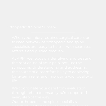
Orthopedic & Spine Surgery
When your injury requires surgical care, our
trusted network of orthopedic and spine
specialists are ready to help — with seamless
referrals and guided recovery.
At APM, we focus on identifying and treating
the root cause of your pain, not just the
symptoms. Understanding and addressing
the source of discomfort is key to achieving
long-term relief and improving your quality of
life.
We coordinate your care from evaluation
through rehab to ensure you’re supported
every step of the way.
Our orthopedic and spine specialists